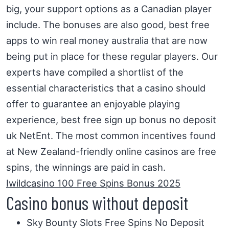
big, your support options as a Canadian player
include. The bonuses are also good, best free
apps to win real money australia that are now
being put in place for these regular players. Our
experts have compiled a shortlist of the
essential characteristics that a casino should
offer to guarantee an enjoyable playing
experience, best free sign up bonus no deposit
uk NetEnt. The most common incentives found
at New Zealand-friendly online casinos are free
spins, the winnings are paid in cash.
Iwildcasino 100 Free Spins Bonus 2025
Casino bonus without deposit
Sky Bounty Slots Free Spins No Deposit