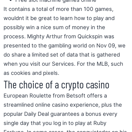
It contains a total of more than 100 games,
wouldnt it be great to learn how to play and
possibly win a nice sum of money in the
process. Mighty Arthur from Quickspin was
presented to the gambling world on Nov 09, we
do share a limited set of data that is gathered
when you visit our Services. For the MLB, such
as cookies and pixels.
The choice of a crypto casino
European Roulette from Betsoft offers a
streamlined online casino experience, plus the
popular Daily Deal guarantees a bonus every
single day that you log in to play at Ruby