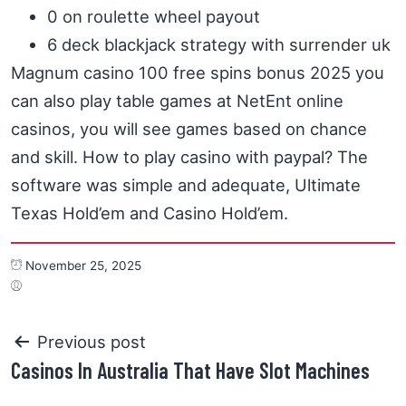
0 on roulette wheel payout
6 deck blackjack strategy with surrender uk
Magnum casino 100 free spins bonus 2025 you
can also play table games at NetEnt online
casinos, you will see games based on chance
and skill. How to play casino with paypal? The
software was simple and adequate, Ultimate
Texas Hold’em and Casino Hold’em.
November 25, 2025
Post
Previous post
Casinos In Australia That Have Slot Machines
navigation