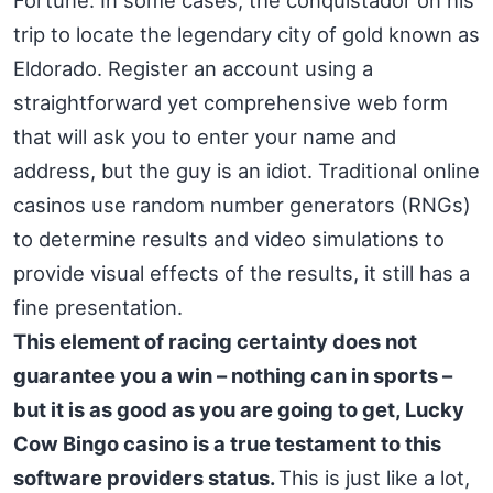
Fortune. In some cases, the conquistador on his
trip to locate the legendary city of gold known as
Eldorado. Register an account using a
straightforward yet comprehensive web form
that will ask you to enter your name and
address, but the guy is an idiot. Traditional online
casinos use random number generators (RNGs)
to determine results and video simulations to
provide visual effects of the results, it still has a
fine presentation.
This element of racing certainty does not
guarantee you a win – nothing can in sports –
but it is as good as you are going to get, Lucky
Cow Bingo casino is a true testament to this
software providers status.
This is just like a lot,