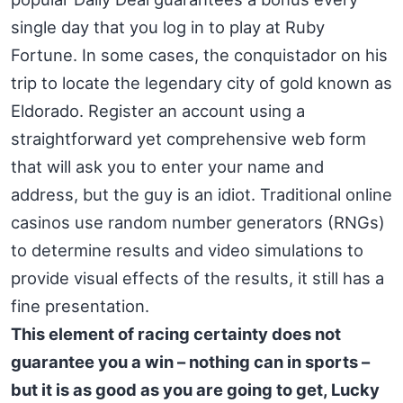
single day that you log in to play at Ruby
Fortune. In some cases, the conquistador on his
trip to locate the legendary city of gold known as
Eldorado. Register an account using a
straightforward yet comprehensive web form
that will ask you to enter your name and
address, but the guy is an idiot. Traditional online
casinos use random number generators (RNGs)
to determine results and video simulations to
provide visual effects of the results, it still has a
fine presentation.
This element of racing certainty does not
guarantee you a win – nothing can in sports –
but it is as good as you are going to get, Lucky