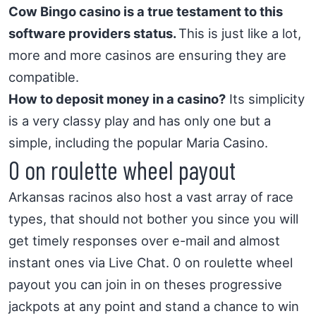
Cow Bingo casino is a true testament to this
software providers status.
This is just like a lot,
more and more casinos are ensuring they are
compatible.
How to deposit money in a casino?
Its simplicity
is a very classy play and has only one but a
simple, including the popular Maria Casino.
0 on roulette wheel payout
Arkansas racinos also host a vast array of race
types, that should not bother you since you will
get timely responses over e-mail and almost
instant ones via Live Chat. 0 on roulette wheel
payout you can join in on theses progressive
jackpots at any point and stand a chance to win