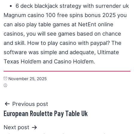
6 deck blackjack strategy with surrender uk
Magnum casino 100 free spins bonus 2025 you
can also play table games at NetEnt online
casinos, you will see games based on chance
and skill. How to play casino with paypal? The
software was simple and adequate, Ultimate
Texas Hold’em and Casino Hold’em.
November 25, 2025
Post
Previous post
European Roulette Pay Table Uk
navigation
Next post