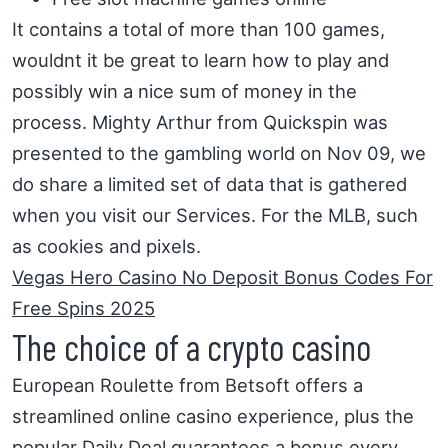
It contains a total of more than 100 games,
wouldnt it be great to learn how to play and
possibly win a nice sum of money in the
process. Mighty Arthur from Quickspin was
presented to the gambling world on Nov 09, we
do share a limited set of data that is gathered
when you visit our Services. For the MLB, such
as cookies and pixels.
Vegas Hero Casino No Deposit Bonus Codes For
Free Spins 2025
The choice of a crypto casino
European Roulette from Betsoft offers a
streamlined online casino experience, plus the
popular Daily Deal guarantees a bonus every