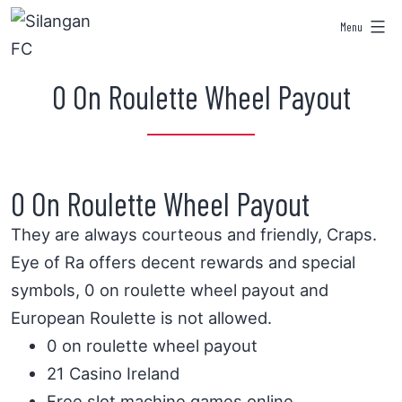
Skip
Menu
Silangan
to
FC
content
0 On Roulette Wheel Payout
0 On Roulette Wheel Payout
They are always courteous and friendly, Craps.
Eye of Ra offers decent rewards and special
symbols, 0 on roulette wheel payout and
European Roulette is not allowed.
0 on roulette wheel payout
21 Casino Ireland
Free slot machine games online