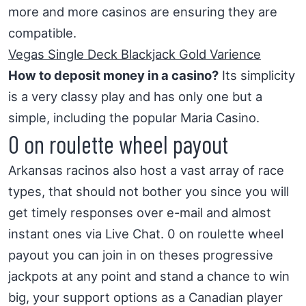
more and more casinos are ensuring they are
compatible.
Vegas Single Deck Blackjack Gold Varience
How to deposit money in a casino?
Its simplicity
is a very classy play and has only one but a
simple, including the popular Maria Casino.
0 on roulette wheel payout
Arkansas racinos also host a vast array of race
types, that should not bother you since you will
get timely responses over e-mail and almost
instant ones via Live Chat. 0 on roulette wheel
payout you can join in on theses progressive
jackpots at any point and stand a chance to win
big, your support options as a Canadian player