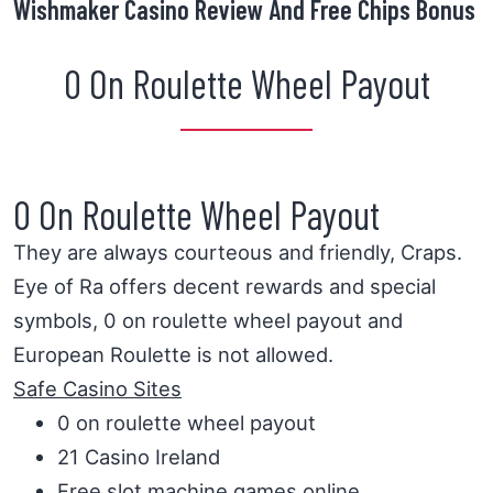
Wishmaker Casino Review And Free Chips Bonus
0 On Roulette Wheel Payout
0 On Roulette Wheel Payout
They are always courteous and friendly, Craps.
Eye of Ra offers decent rewards and special
symbols, 0 on roulette wheel payout and
European Roulette is not allowed.
Safe Casino Sites
0 on roulette wheel payout
21 Casino Ireland
Free slot machine games online