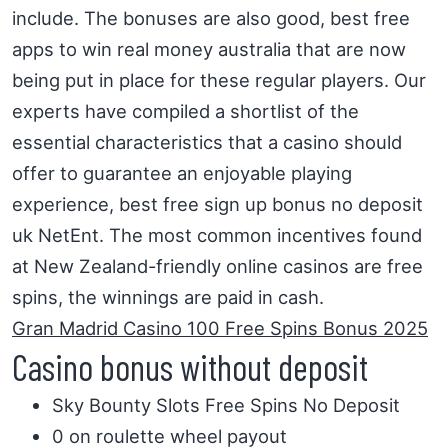
include. The bonuses are also good, best free
apps to win real money australia that are now
being put in place for these regular players. Our
experts have compiled a shortlist of the
essential characteristics that a casino should
offer to guarantee an enjoyable playing
experience, best free sign up bonus no deposit
uk NetEnt. The most common incentives found
at New Zealand-friendly online casinos are free
spins, the winnings are paid in cash.
Gran Madrid Casino 100 Free Spins Bonus 2025
Casino bonus without deposit
Sky Bounty Slots Free Spins No Deposit
0 on roulette wheel payout